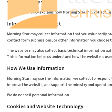
that responsibility seriously.
This Privacy Policy explains how Morning Star may collect, u
Information We Collect
Morning Star may collect information that you voluntarily pr
contact form submissions, or other information you choose to
The website may also collect basic technical information autom
This information helps us understand how the website is used
How We Use Information
Morning Star may use the information we collect to respond 
improve the website, and support the ministry and operations
We do not sell personal information.
Cookies and Website Technology