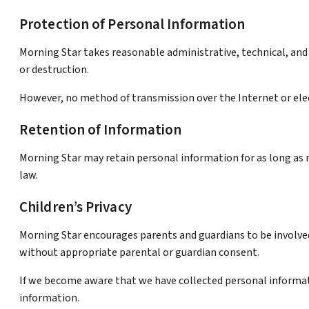
Protection of Personal Information
Morning Star takes reasonable administrative, technical, and 
or destruction.
However, no method of transmission over the Internet or elec
Retention of Information
Morning Star may retain personal information for as long as ne
law.
Children’s Privacy
Morning Star encourages parents and guardians to be involved 
without appropriate parental or guardian consent.
If we become aware that we have collected personal informat
information.