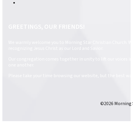
GREETINGS, OUR FRIENDS!
We warmly welcome you to Morning Star Christian Church. We ar
recognizing Jesus Christ as our Lord and Savior.
Our congregation comes together in unity to lift our voices 
one another.
Please take your time browsing our website, but the best way 
©2026 Morning S