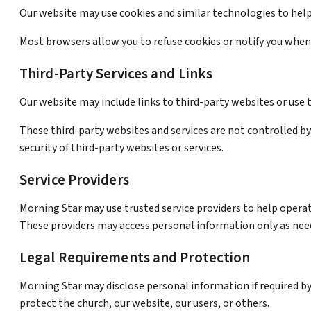
Our website may use cookies and similar technologies to help 
Most browsers allow you to refuse cookies or notify you when 
Third-Party Services and Links
Our website may include links to third-party websites or use 
These third-party websites and services are not controlled by 
security of third-party websites or services.
Service Providers
Morning Star may use trusted service providers to help opera
These providers may access personal information only as need
Legal Requirements and Protection
Morning Star may disclose personal information if required by
protect the church, our website, our users, or others.