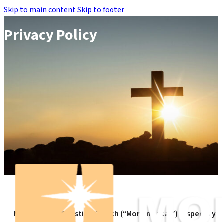
Skip to main content
Skip to footer
Privacy Policy
Morning Star Christian Church (“Morning Star”) respects yo