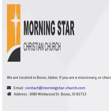
We are located in Boise, Idaho. If you are a missionary, or ch
Email :
contact@morningstar-church.com
Address : 3080 Wildwood St. Boise, ID 83713