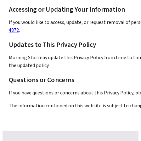
Accessing or Updating Your Information
If you would like to access, update, or request removal of pe
4872
.
Updates to This Privacy Policy
Morning Star may update this Privacy Policy from time to tim
the updated policy.
Questions or Concerns
If you have questions or concerns about this Privacy Policy, p
The information contained on this website is subject to chan